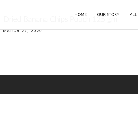
HOME
OUR STORY
ALL
Dried Banana Chips Pouch 125 gm
MARCH 29, 2020