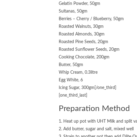
Gelatin Powder, 50gm
Sultanas, 50gm
Berries – Cherry / Blueberry, 50gm
Roasted Walnuts, 30gm
Roasted Almonds, 30gm
Roasted Pine Seeds, 20gm
Roasted Sunflower Seeds, 20gm
Cooking Chocolate, 200gm
Butter, 50gm
Whip Cream, 0.3litre
Egg White, 6
Icing Sugar, 300gm[/one_third]
[one_third_last]
Preparation Method
1. Heat up pot with UHT Milk and split va
2. Add butter, sugar and salt, mixed well
3. Strain to another pot then add Dlite 