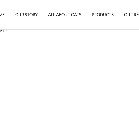
ME
OUR STORY
ALL ABOUT OATS
PRODUCTS
OUR RE
PES