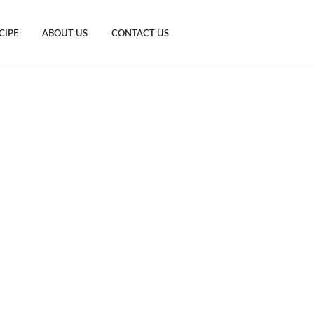
CIPE
ABOUT US
CONTACT US