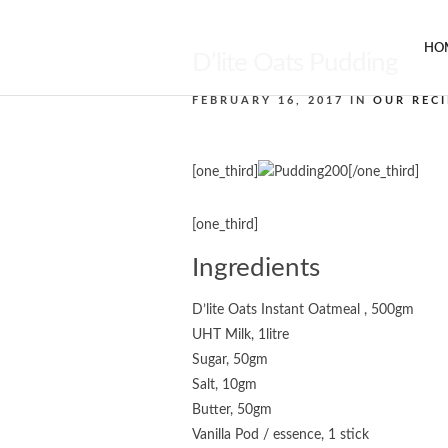
HO
D’lite Oats Pudding
FEBRUARY 16, 2017 IN
OUR RECI
[one_third]
[/one_third]
[one_third]
Ingredients
D’lite Oats Instant Oatmeal , 500gm
UHT Milk, 1litre
Sugar, 50gm
Salt, 10gm
Butter, 50gm
Vanilla Pod / essence, 1 stick