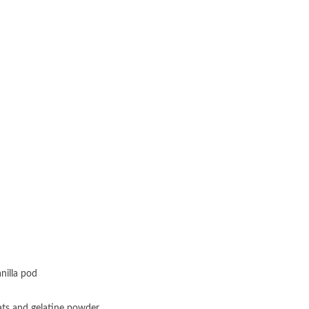
nilla pod
Oats and gelatine powder