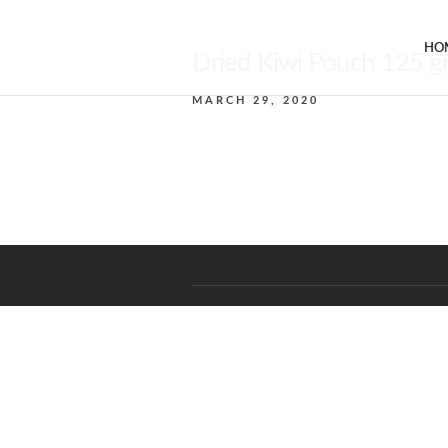
HO
Dried Kiwi Pouch 125 
MARCH 29, 2020