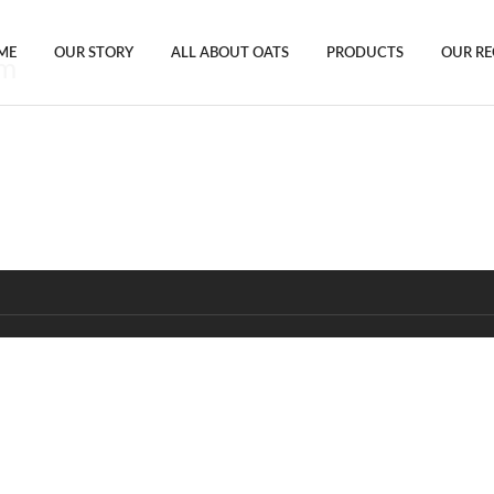
ME
OUR STORY
ALL ABOUT OATS
PRODUCTS
OUR RE
gm