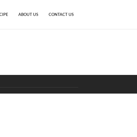
CIPE
ABOUT US
CONTACT US