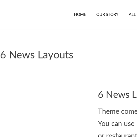
HOME
OUR STORY
ALL
6 News Layouts
6 News L
Theme comes 
You can use 
or restaurant