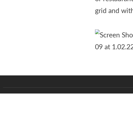
grid and wit