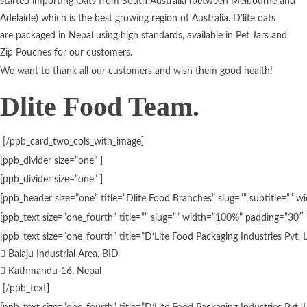
started importing Oats from South Australia (between Melbourne and
Adelaide) which is the best growing region of Australia. D’lite oats
are packaged in Nepal using high standards, available in Pet Jars and
Zip Pouches for our customers.
We want to thank all our customers and wish them good health!
Dlite Food Team.
[/ppb_card_two_cols_with_image]
[ppb_divider size=”one” ]
[ppb_divider size=”one” ]
[ppb_header size=”one” title=”Dlite Food Branches” slug=”” subtitle=””
[ppb_text size=”one_fourth” title=”” slug=”” width=”100%” padding=”30″ 
[ppb_text size=”one_fourth” title=”D’Lite Food Packaging Industries Pvt.
Balaju Industrial Area, BID
Kathmandu-16, Nepal
[/ppb_text]