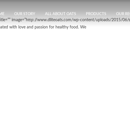
ME
OUR STORY
ALL ABOUT OATS
PRODUCTS
OUR RE
btitle=”” image=”http://www.dliteoats.com/wp-content/uploads/2015/06/
eated with love and passion for healthy food. We