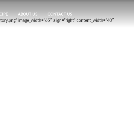
CIPE
ABOUT US
CONTACT US
story.png” image_width=”65″ align=”right” content_width=”40″