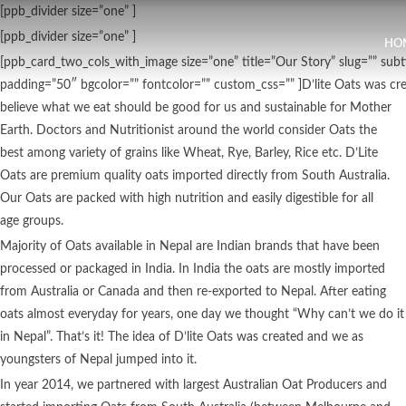
[ppb_divider size=”one” ]
[ppb_divider size=”one” ]
HO
[ppb_card_two_cols_with_image size=”one” title=”Our Story” slug=”” su
padding=”50″ bgcolor=”” fontcolor=”” custom_css=”” ]D’lite Oats was cr
believe what we eat should be good for us and sustainable for Mother
Earth. Doctors and Nutritionist around the world consider Oats the
best among variety of grains like Wheat, Rye, Barley, Rice etc. D’Lite
Oats are premium quality oats imported directly from South Australia.
Our Oats are packed with high nutrition and easily digestible for all
age groups.
Majority of Oats available in Nepal are Indian brands that have been
processed or packaged in India. In India the oats are mostly imported
from Australia or Canada and then re-exported to Nepal. After eating
oats almost everyday for years, one day we thought “Why can’t we do it
in Nepal”. That’s it! The idea of D’lite Oats was created and we as
youngsters of Nepal jumped into it.
In year 2014, we partnered with largest Australian Oat Producers and