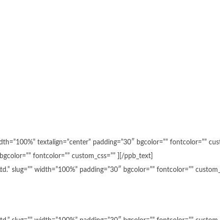
 width=”100%” textalign=”center” padding=”30″ bgcolor=”” fontcolor=”” c
bgcolor=”” fontcolor=”” custom_css=”” ][/ppb_text]
 Ltd.” slug=”” width=”100%” padding=”30″ bgcolor=”” fontcolor=”” custom_