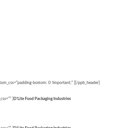
ustom_css=”padding-bottom: 0 !important;” ][/ppb_header]
css=”” ]
D’Lite Food Packaging Industries