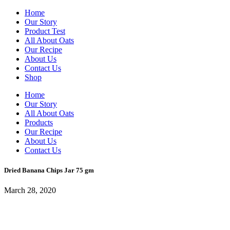
Home
Our Story
Product Test
All About Oats
Our Recipe
About Us
Contact Us
Shop
Home
Our Story
All About Oats
Products
Our Recipe
About Us
Contact Us
Dried Banana Chips Jar 75 gm
March 28, 2020