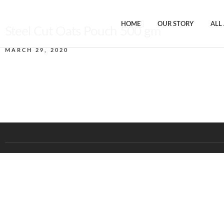
HOME
OUR STORY
ALL
Steel Cut Oats Pouch 500 gm
MARCH 29, 2020