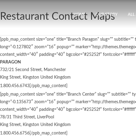
Restaurant Contact Maps
HOME
OUR STORY
ALL
[ppb_map_content size=”one” title=”Branch Paragon” slug=”” subtitl
long=”-0.127802″ zoom=”16″ popup=”” marker=”http://themes.themegoo
content_width=”40″ padding=”40″ bgcolor=”#25252f” fontcolor=”#ffffff”
PARAGON
732/21 Second Street, Manchester
King Street, Kingston United Kingdom
1.800.456.6743[/ppb_map_content]
[ppb_map_content size=”one” title=”Branch Center” slug=”” subtitle
long=”-0.135673″ zoom=”16″ popup=”” marker=”http://themes.themegoo
content_width=”40″ padding=”40″ bgcolor=”#25252f” fontcolor=”#ffffff”
78/31 Third Street, LiverPool
King Street, Kingston United Kingdom
1.800.456.6756[/ppb_map_content]