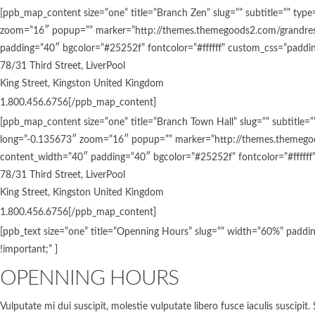
[ppb_map_content size=”one” title=”Branch Zen” slug=”” subtitle=””
zoom=”16″ popup=”” marker=”http://themes.themegoods2.com/grandrest
padding=”40″ bgcolor=”#25252f” fontcolor=”#ffffff” custom_css=”padding
78/31 Third Street, LiverPool
King Street, Kingston United Kingdom
1.800.456.6756[/ppb_map_content]
[ppb_map_content size=”one” title=”Branch Town Hall” slug=”” subti
long=”-0.135673″ zoom=”16″ popup=”” marker=”http://themes.themegoo
content_width=”40″ padding=”40″ bgcolor=”#25252f” fontcolor=”#ffffff”
78/31 Third Street, LiverPool
King Street, Kingston United Kingdom
1.800.456.6756[/ppb_map_content]
[ppb_text size=”one” title=”Openning Hours” slug=”” width=”60%” paddin
!important;” ]
OPENNING HOURS
Vulputate mi dui suscipit, molestie vulputate libero fusce iaculis suscipi