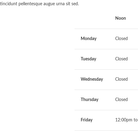
tincidunt pellentesque augue urna sit sed.
Noon
Monday
Closed
Tuesday
Closed
Wednesday
Closed
Thursday
Closed
Friday
12:00pm to