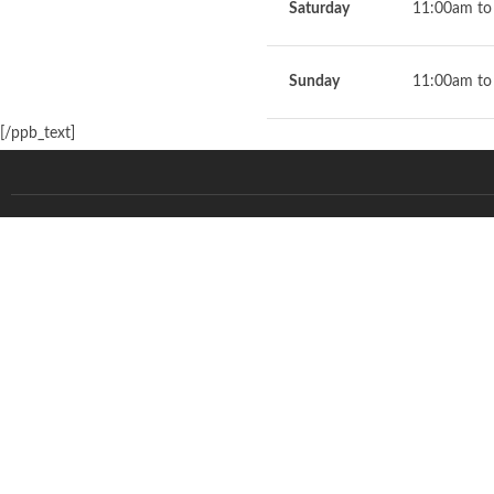
Saturday
11:00am to
Sunday
11:00am to
[/ppb_text]